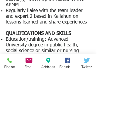
APMM.
Regularly liaise with the team leader
and expert 2 based in Kailahun on
lessons learned and share experiences
​QUALIFICATIONS AND SKILLS
Education/training: Advanced
University degree in public health,
social science or similar or nursing
degree
Language: C1 language skills in English
Phone
Email
Address
Facebook
Twitter
and Krio
General professional experience: 5
years of professional experience in the
Sierra Leonean health sector
Specific professional experience: 2
years of working in or with a district
health management team in Sierra
Leone.
Leadership/management experience
​FULL ADVERT