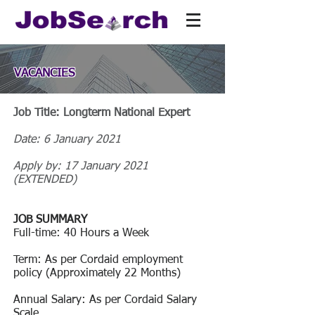
VACANCIES
Job Title: Longterm National Expert
Date: 6 January 2021
Apply by: 17 January 2021
(EXTENDED)
JOB SUMMARY
Full-time: 40 Hours a Week
Term: As per Cordaid employment
policy (Approximately 22 Months)
Annual Salary: As per Cordaid Salary
Scale