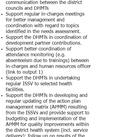
communication between the district
councils and DHMTs
Support regular in-charges meetings
for better management and
coordination with regard to topics
identified in the needs assessment.
Support the DHMTs in coordination of
development partner contributions.
Support better coordination of
attendance monitoring (e.g.
absenteeism due to trainings) between
in-charges and human resources officer
(link to output 1)
Support the DHMTs in undertaking
regular ISSV to selected health
facilities.
Support the DHMTs in developing and
regular updating of the action plan
management matrix (APMM) resulting
from the ISSVs and provide support to
budgeting and implementation of the
APMM for quality improvements within
the district health system (incl. service
delivery); follow up on results of the