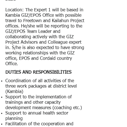
Location: The Expert 1 will be based in
Kambia GIZ/EPOS Office with possible
travel to Freetown and Kailahun Project
offices. He/she will be reporting to the
GIZ/EPOS Team Leader and
collaborating actively with the GIZ
Project Advisors and Colleague expert
in. S/he is also expected to have strong
working relationships with the GIZ
office, EPOS and Cordaid country
Office.
DUTIES AND RESPONSIBILITIES
Coordination of all activities of the
three work packages at district level
(Kambia)
Support to the implementation of
trainings and other capacity
development measures (coaching etc.)
Support to annual health sector
planning
Facilitation of the cooperation and