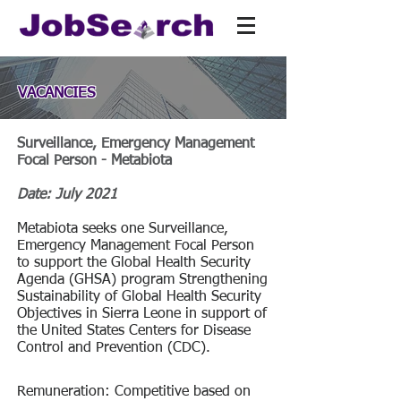
VACANCIES
Surveillance, Emergency Management
Focal Person - Metabiota
Date: July 2021
Metabiota seeks one Surveillance,
Emergency Management Focal Person
to support the Global Health Security
Agenda (GHSA) program Strengthening
Sustainability of Global Health Security
Objectives in Sierra Leone in support of
the United States Centers for Disease
Control and Prevention (CDC).
Remuneration: Competitive based on