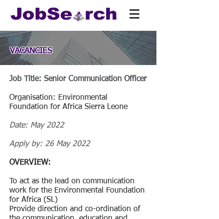
VACANCIES
Job Title: Senior Communication Officer
Organisation: Environmental
Foundation for Africa Sierra Leone
Date: May 2022
Apply by: 26 May 2022
OVERVIEW:
To act as the lead on communication
work for the Environmental Foundation
for Africa (SL)
Provide direction and co-ordination of
the communication, education and