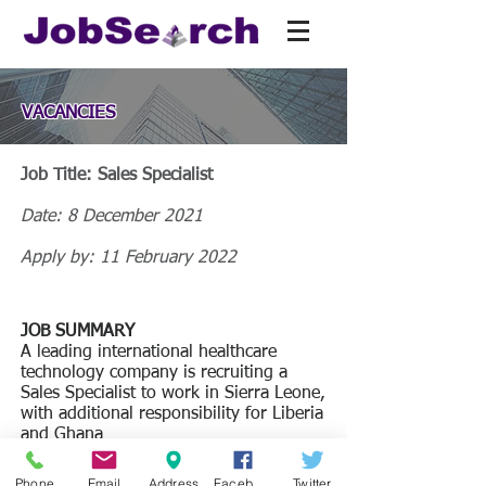
VACANCIES
Job Title: Sales Specialist
Date: 8 December 2021
Apply by: 11 February 2022
JOB SUMMARY
A leading international healthcare
technology company is recruiting a
Sales Specialist to work in Sierra Leone,
with additional responsibility for Liberia
and Ghana
JOB DESCRIPTION
Phone
Email
Address
Facebook
Twitter