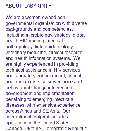
ABOUT LABYRINTH
We are a women-owned non-
governmental organisation with diverse
backgrounds and competencies,
including microbiology, virology, global
health EID nursing, medical
anthropology, field epidemiology,
veterinary medicine, clinical research,
and health information systems. We
are highly experienced in providing
technical assistance in HIV services
and laboratory enhancement, animal
and human disease surveillance and
behavioural change intervention
development and implementation
pertaining to emerging infectious
diseases, with extensive experience
across Africa and SE Asia. Our
international footprint includes
operations in the United States,
Canada, Ukraine, Democratic Republic