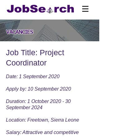
VACANCIES
Job Title: Project
Coordinator
Date: 1 September 2020
Apply by: 10 September 2020
Duration: 1 October 2020 - 30
September 2024
Location: Freetown, Sierra Leone
Salary: Attractive and competitive