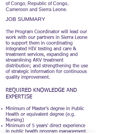
of Congo, Republic of Congo,
Cameroon and Sierra Leone.
JOB SUMMARY
The Program Coordinator will lead our
work with our partners in Sierra Leone
to support them in coordinating
integrated HIV testing and care &
treatment services, expanding and
streamlining ARV treatment
distribution; and strengthening the use
of strategic information for continuous
quality improvement.
REQUIRED KNOWLEDGE AND
EXPERTISE
Minimum of Master's degree in Public
Health or equivalent degree (e.g.
Nursing)
Minimum of 5 years' direct experience
in public health program management,