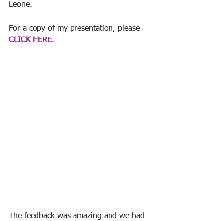
Leone. 
For a copy of my presentation, please 
CLICK HERE
. 
The feedback was amazing and we had 