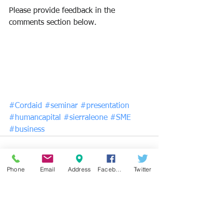
Please provide feedback in the 
comments section below. 
#Cordaid
#seminar
#presentation
#humancapital
#sierraleone
#SME
#business
Phone
Email
Address
Facebook
Twitter
See All
Recent Posts