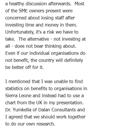
a healthy discussion afterwards.  Most 
of the SME owners present were 
concerned about losing staff after 
investing time and money in them.  
Unfortunately, it's a risk we have to 
take.  The alternative - not investing at 
all - does not bear thinking about.  
Even if our individual organisations do 
not benefit, the country will definitely 
be better off for it.  
I mentioned that I was unable to find 
statistics on benefits to organisations in 
Sierra Leone and instead had to use a 
chart from the UK in my presentation.  
Dr. Yumkella of Dalan Consultants and 
I agreed that we should work together 
to do our own research. 