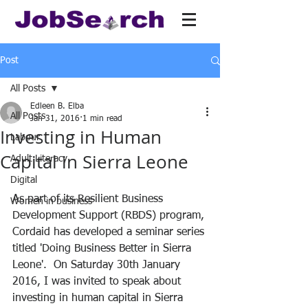
Post
All Posts
Edleen B. Elba
All Posts
Jan 31, 2016
1 min read
Investing in Human
Labour
Capital in Sierra Leone
Adult Literacy
Digital
As part of its Resilient Business 
Women in business
Development Support (RBDS) program, 
Cordaid has developed a seminar series 
titled 'Doing Business Better in Sierra 
Leone'.  On Saturday 30th January 
2016, I was invited to speak about 
investing in human capital in Sierra 