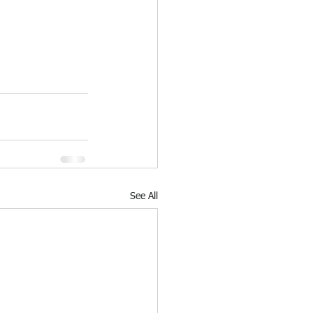
See All