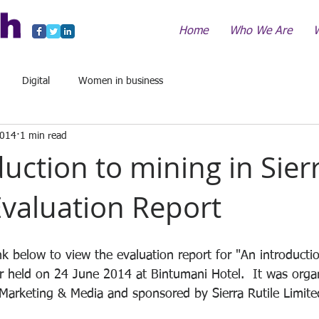
Home
Who We Are
Digital
Women in business
2014
1 min read
uction to mining in Sier
Evaluation Report
ink below to view the evaluation report for "An introducti
r held on 24 June 2014 at Bintumani Hotel.  It was orga
 Marketing & Media and sponsored by Sierra Rutile Limit