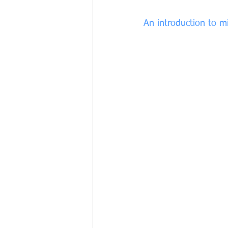
An introduction to m