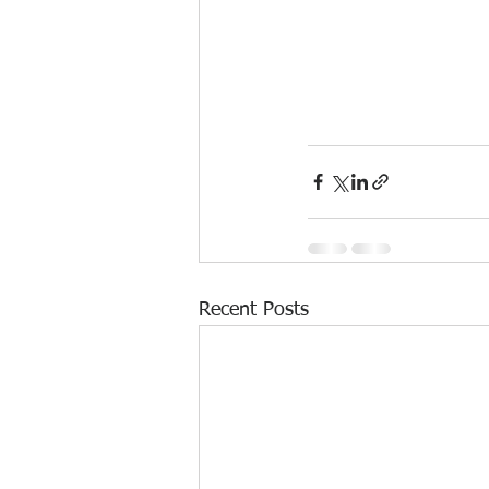
Recent Posts