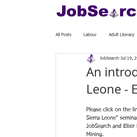
All Posts
Labour
Adult Literacy
JobSearch
Jul 19, 
An introd
Leone - 
Please click on the l
Sierra Leone" semina
JobSearch and Elixir
Mining. 