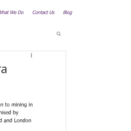
What We Do
Contact Us
Blog
ra
on to mining in 
nised by 
ed and London 