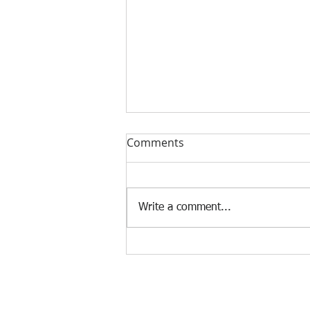
Comments
Write a comment...
‘Digital Her’ conference calls
time on the gender-gap in
Sierra Leone’s digital boom