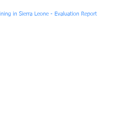
ining in Sierra Leone - Evaluation Report