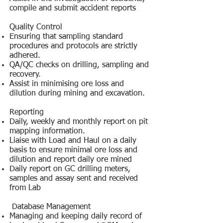
compile and submit accident reports
Quality Control
Ensuring that sampling standard
procedures and protocols are strictly
adhered.
QA/QC checks on drilling, sampling and
recovery.
Assist in minimising ore loss and
dilution during mining and excavation.
Reporting
Daily, weekly and monthly report on pit
mapping information.
Liaise with Load and Haul on a daily
basis to ensure minimal ore loss and
dilution and report daily ore mined
Daily report on GC drilling meters,
samples and assay sent and received
from Lab
Database Management
Managing and keeping daily record of