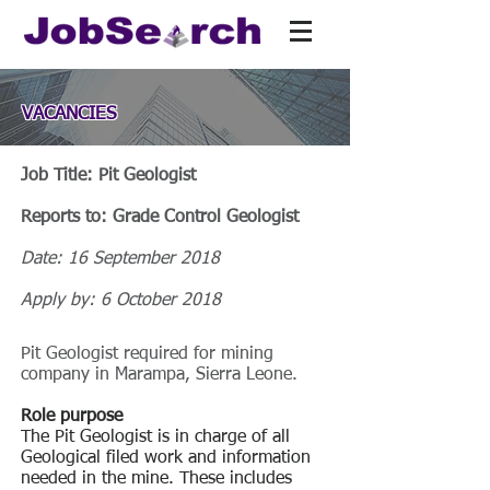
VACANCIES
Job Title: Pit Geologist
Reports to: Grade Control Geologist
Date: 16 September 2018
Apply by: 6 October 2018
Pit Geologist required for mining
company in Marampa, Sierra Leone.
Role purpose
The Pit Geologist is in charge of all
Geological filed work and information
needed in the mine. These includes