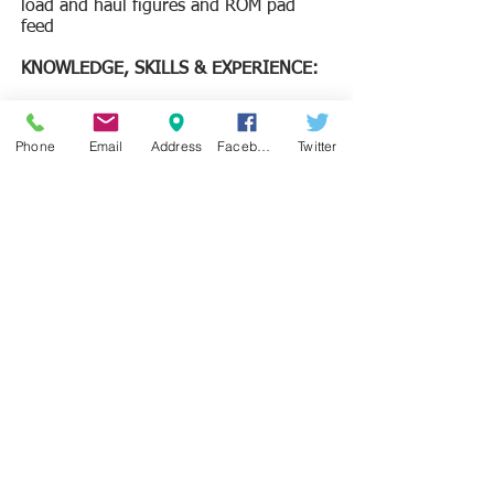
load and haul figures and ROM pad
feed
​KNOWLEDGE, SKILLS & EXPERIENCE:
Education
Must have Tertiary certificate
Phone
Email
Address
Facebook
Twitter
(Degree/Diploma) in Geology from a
recognised university.
Skills (Key technical skills required):
Practical knowledge of Microsoft Office
software and any 3D modelling
software (preferably Surpac).
Drill rig supervision, geological
logging, In-pit geological mapping and
ore spotting experience.
Must possessed a valid Sierra Leone’s
driving license
Experience:
Must have very good supervisory skills
and have worked in an Iron mining
industry for a minimum of 3 years.