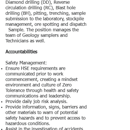
Diamond drilling (DD), Reverse
circulation drilling (RC), Blast hole
drilling (BH), pitting, trenching, sample
submission to the laboratory, stockpile
management, ore spotting and dispatch
Sample. The position manages the
team of Geology samplers and
Technicians as well.
Accountabilities
Safety Management:
Ensure HSE requirements are
communicated prior to work
commencement, creating a mindset
environment and culture of Zero
Tolerance through health and safety
communications and leadership.
Provide daily job risk analysis.
Provide information, signs, barriers and
other materials to warn of potential
safety hazards and to prevent access to
hazardous conditions.
Assist in the investigation of accidents,