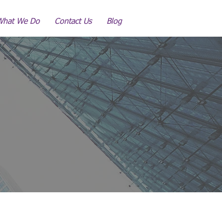
What We Do
Contact Us
Blog