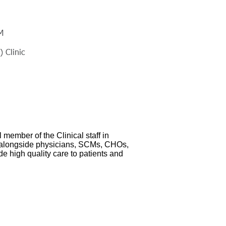
M
 Clinic
 member of the Clinical staff in
alongside physicians, SCMs, CHOs,
e high quality care to patients and