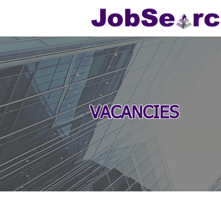
VACANCIES