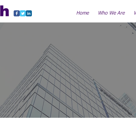
Home
Who We Are