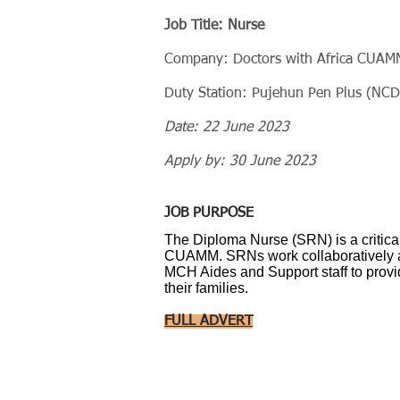
Job Title: Nurse
Company: Doctors with Africa CUAM
Duty Station: Pujehun Pen Plus (NCD)
Date: 22 June 2023
Apply by: 30 June 2023
JOB PURPOSE
The Diploma Nurse (SRN) is a critical
CUAMM. SRNs work collaboratively 
MCH Aides and Support staff to provid
their families.
FULL ADVERT