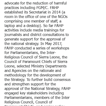
advocate for the reduction of harmful
practices including FGM/C. FAHP
established its Secretariat in 2014 (a
room in the office of one of the NGOs
comprising one member of staff, a
laptop and a desktop). So far FAHP
activities include media trainings for
journalists and district consultations to
generate support for the approval of
the national strategy. In May 2017,
FAHP conducted a series of workshops
for Parliamentarians, the Inter-
Religious Council of Sierra Leone, the
Council of Paramount Chiefs of Sierra
Leone, selected Ministry Departments
and Agencies on the rationale and
methodology for the development of
the Strategy. To further build consensus
and strengthen support for the
approval of the National Strategy, FAHP
engaged key stakeholders including
Parliamentarians, members of the Inter
Religious Council, Council of