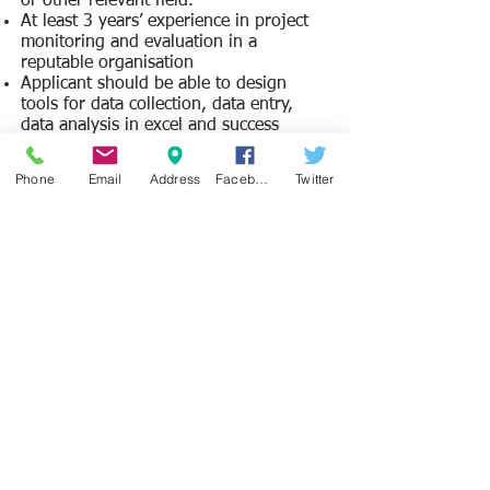
or other relevant field.
At least 3 years’ experience in project
monitoring and evaluation in a
reputable organisation
Applicant should be able to design
tools for data collection, data entry,
data analysis in excel and success
sheets, as well as in Microsoft word and
PowerPoints
Phone
Email
Address
Facebook
Twitter
He / she should have experience in
community based and child friendly
monitoring and evaluation practices.
He/she must possess solid report
writing skills.
He/she should have the ability to
deliver to tight schedules.
He/she should possess good and active
listening and group facilitation skills.
Applicant should be able to
demonstrate experience as a
development professional in monitoring
and evaluation
.