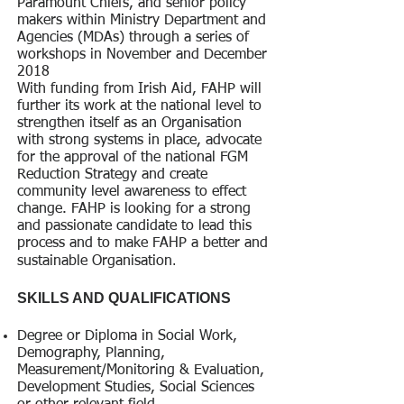
Paramount Chiefs, and senior policy
makers within Ministry Department and
Agencies (MDAs) through a series of
workshops in November and December
2018
With funding from Irish Aid, FAHP will
further its work at the national level to
strengthen itself as an Organisation
with strong systems in place, advocate
for the approval of the national FGM
Reduction Strategy and create
community level awareness to effect
change. FAHP is looking for a strong
and passionate candidate to lead this
process and to make FAHP a better and
.
sustainable Organisation
SKILLS AND QUALIFICATIONS
Degree or Diploma in Social Work,
Demography, Planning,
Measurement/Monitoring & Evaluation,
Development Studies, Social Sciences