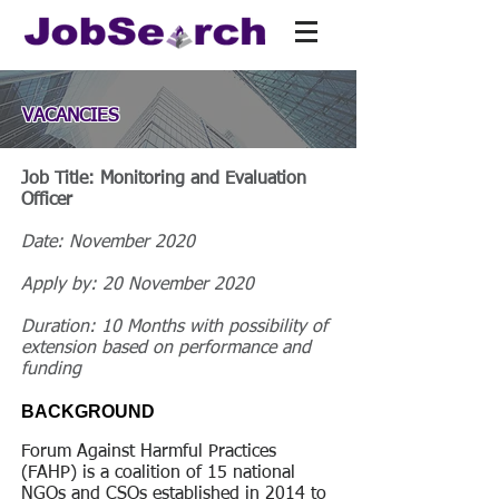
VACANCIES
Job Title: Monitoring and Evaluation
Officer
Date: November 2020
Apply by: 20 November 2020
Duration: 10 Months with possibility of
extension based on performance and
funding
BACKGROUND
Forum Against Harmful Practices
(FAHP) is a coalition of 15 national
NGOs and CSOs established in 2014 to