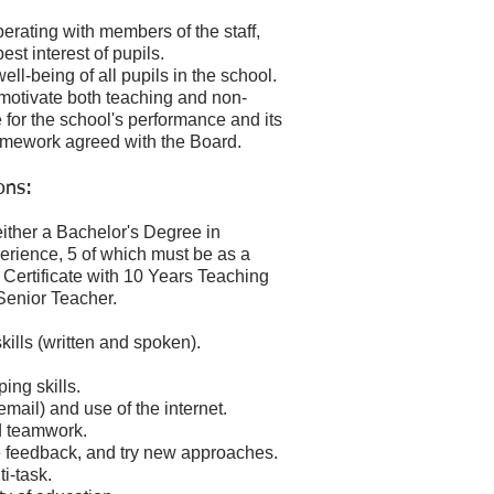
.
rating with members of the staff,
st interest of pupils.
ll-being of all pupils in the school.
 motivate both teaching and non-
e for the school's performance and its
 framework agreed with the Board.
ons:
ither a Bachelor's Degree in
rience, 5 of which must be as a
 Certificate with 10 Years Teaching
Senior Teacher.
ills (written and spoken).
ing skills.
mail) and use of the internet.
nd teamwork.
ve feedback, and try new approaches.
i-task.