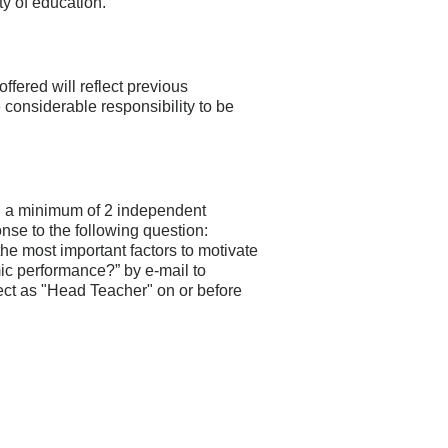
y of education.
ffered will reflect previous
 considerable responsibility to be
h a minimum of 2 independent
nse to the following question:
he most important factors to motivate
c performance?” by e-mail to
ject as "Head Teacher" on or before