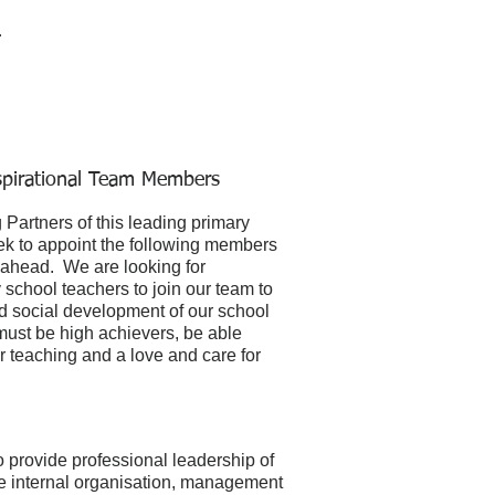
r
spirational Team Members
Partners of this leading primary
ek to appoint the following members
rs ahead. We are looking for
school teachers to join our team to
 and social development of our school
must be high achievers, be able
r teaching and a love and care for
 provide professional leadership of
the internal organisation, management