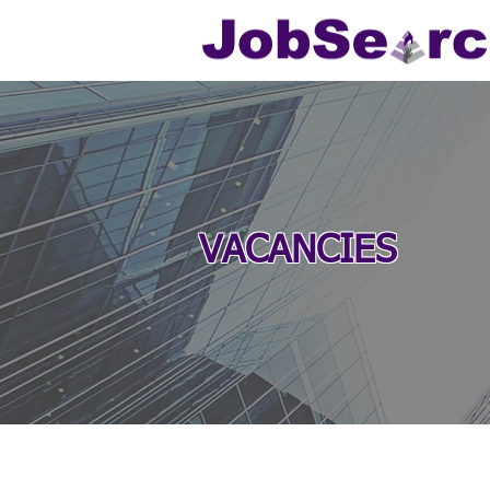
VACANCIES