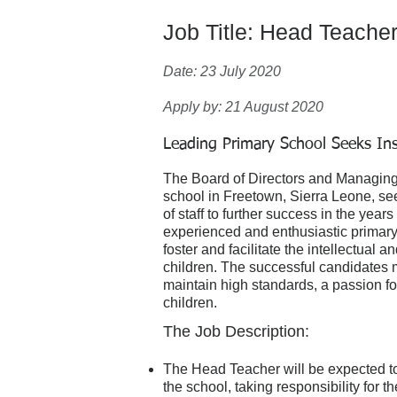
Job Title: Head Teache
Date: 23 July 2020
Apply by: 21 August 2020
Leading Primary School Seeks In
The Board of Directors and Managing 
school in Freetown, Sierra Leone, se
of staff to further success in the yea
experienced and enthusiastic primary 
foster and facilitate the intellectual
children. The successful candidates 
maintain high standards, a passion fo
children.
The Job Description:
The Head Teacher will be expected to
the school, taking responsibility for 