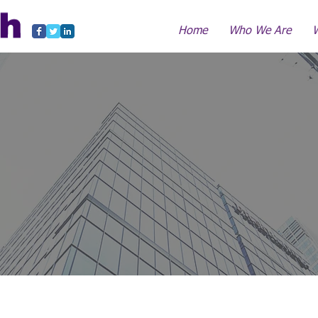
Home
Who We Are