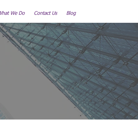
What We Do
Contact Us
Blog