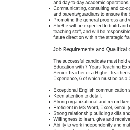
and day-to-day academic operations
Communicating, consulting and co-ope
and parents/guardians to ensure the be
Promoting the general progress and we
She/he will be expected to build and
teaching staff, and will be responsibl
future direction within the strategic
Job Requirements and Qualificati
The successful candidate must hold e
Education with 7 Years Teaching Expe
Senior Teacher or a Higher Teacher's
Experience, 6 of which must be as a 
Exceptional English communication sk
Keen attention to detail.
Strong organizational and record keep
Proficient in MS Word, Excel, Gmail (e
Strong relationship building skills a
Willingness to learn, give and recei
Ability to work independently and mult