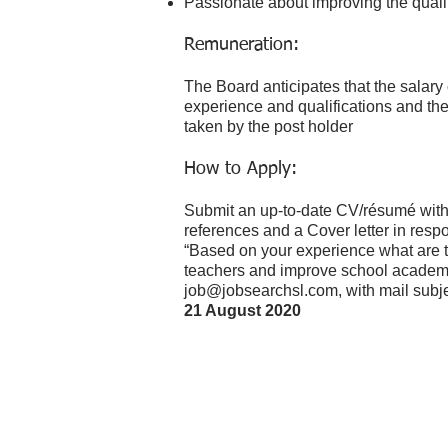
Passionate about improving the qualit
Remuneration:
The Board anticipates that the salary o
experience and qualifications and the
taken by the post holder
How to Apply:
Submit an up-to-date CV/résumé wit
references and a Cover letter in respo
“Based on your experience what are t
teachers and improve school academi
job@jobsearchsl.com
, with mail sub
21 August 2020