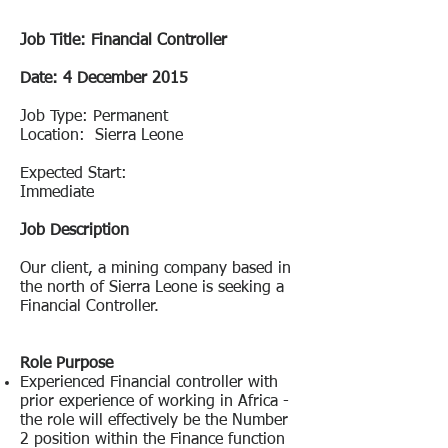
Job Title:
Financial Controller
Date: 4 December 2015
Job Type: Permanent
Location: Sierra Leone
Expected Start:
Immediate
Job Description
Our client, a mining company based in
the north of Sierra Leone is seeking a
Financial Controller.
Role Purpose
Experienced Financial controller with
prior experience of working in Africa -
the role will effectively be the Number
2 position within the Finance function