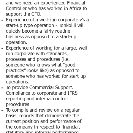
and we need an experienced Financial
Controller who has worked in Africa to
support the CFO.
Experience of a well-run corporate v’s a
start-up type operation - Tonkolili will
quickly become a fairly routine
business as opposed to a start-up
operation.
Experience of working for a large, well
run corporate with standards,
processes and procedures (i.e.
someone who knows what "good
practices" looks like) as opposed to
someone who has worked for start-up
operations.
To provide Commercial Support.
Compliance to corporate and IFRS
reporting and internal control
procedures
To compile and review on a regular
basis, reports that demonstrate the
current position and performance of
the company in respect to financial,