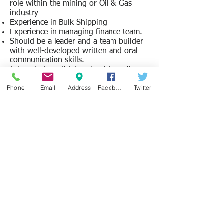
role within the mining or Oil & Gas
industry
Experience in Bulk Shipping
Experience in managing finance team.
Should be a leader and a team builder
with well-developed written and oral
communication skills.
Interested candidates should email a
copy of their CV, cover letter, and a list
Phone
Email
Address
Facebook
Twitter
of three relevant references to
info@jobsearchsl.com
by 18th
December 2015. The job title should be
included in the subject line. Your cover
letter should include: your country of
residence and nationality, your date of
birth, dates you are able to commence
and duration of availability. Only those
applicants shortlisted for an interview
will be notified.