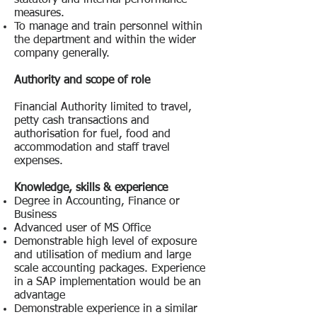
statutory and internal performance
measures.
To manage and train personnel within
the department and within the wider
company generally.
Authority and scope of role
Financial Authority limited to travel,
petty cash transactions and
authorisation for fuel, food and
accommodation and staff travel
expenses.
Knowledge, skills & experience
Degree in Accounting, Finance or
Business
Advanced user of MS Office
Demonstrable high level of exposure
and utilisation of medium and large
scale accounting packages. Experience
in a SAP implementation would be an
advantage
Demonstrable experience in a similar