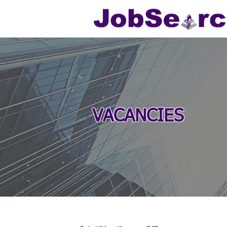
VACANCIES