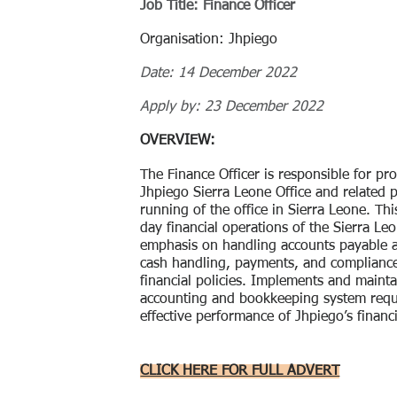
Job Title: Finance Officer
Organisation: Jhpiego
Date: 14 December 2022
Apply by: 23 December 2022
OVERVIEW:
The Finance Officer is responsible for pro
Jhpiego Sierra Leone Office and related
running of the office in Sierra Leone. Th
day financial operations of the Sierra Leo
emphasis on handling accounts payable a
cash handling, payments, and complianc
financial policies. Implements and maintai
accounting and bookkeeping system requi
effective performance of Jhpiego’s financ
CLICK HERE FOR FULL ADVERT