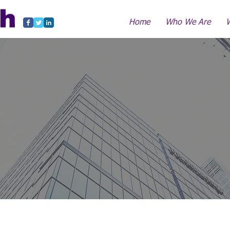
Home
Who We Are