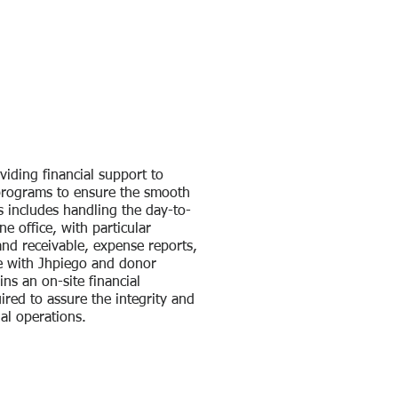
viding financial support to
 programs to ensure the smooth
is includes handling the day-to-
ne office, with particular
nd receivable, expense reports,
e with Jhpiego and donor
ns an on-site financial
red to assure the integrity and
ial operations.