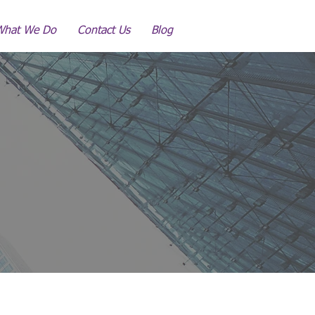
What We Do
Contact Us
Blog