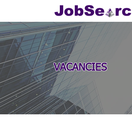
VACANCIES