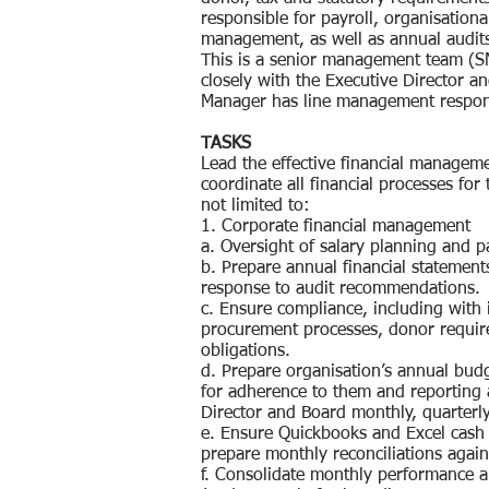
responsible for payroll, organisationa
management, as well as annual audit
This is a senior management team (SM
closely with the Executive Director an
Manager has line management responsi
TASKS
Lead the effective financial managem
coordinate all financial processes for 
not limited to:
1. Corporate financial management
a. Oversight of salary planning and p
b. Prepare annual financial statemen
response to audit recommendations.
c. Ensure compliance, including with 
procurement processes, donor require
obligations.
d. Prepare organisation’s annual bud
for adherence to them and reporting 
Director and Board monthly, quarterl
e. Ensure Quickbooks and Excel cash 
prepare monthly reconciliations agai
f. Consolidate monthly performance 