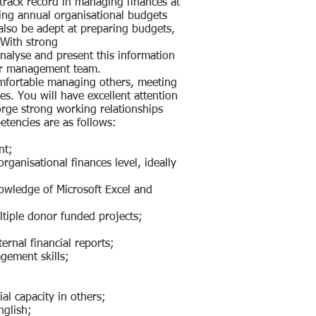
track record in managing finances at
tting annual organisational budgets
 also be adept at preparing budgets,
With strong
 analyse and present this information
ior management team.
omfortable managing others, meeting
es. You will have excellent attention
forge strong working relationships
etencies are as follows:
nt;
ganisational finances level, ideally
nowledge of Microsoft Excel and
tiple donor funded projects;
ernal financial reports;
agement skills;
ial capacity in others;
nglish;