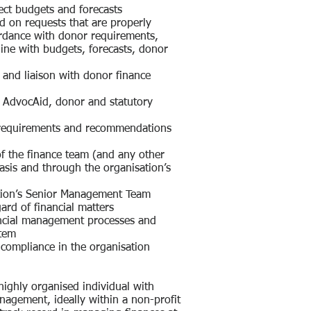
ect budgets and forecasts
 on requests that are properly
rdance with donor requirements,
line with budgets, forecasts, donor
es and liaison with donor finance
ll AdvocAid, donor and statutory
 requirements and recommendations
f the finance team (and any other
sis and through the organisation’s
sation’s Senior Management Team
gard of financial matters
inancial management processes and
stem
l compliance in the organisation
highly organised individual with
anagement, ideally within a non-profit