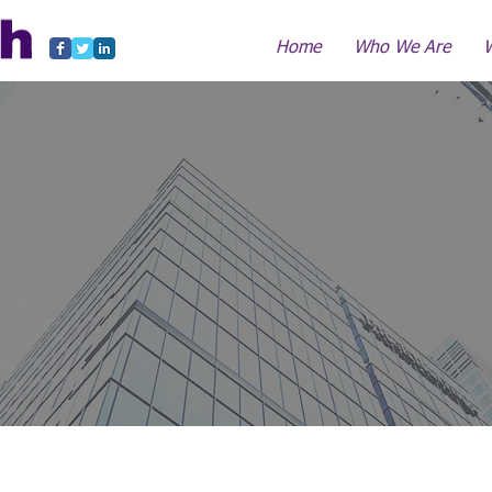
Home
Who We Are