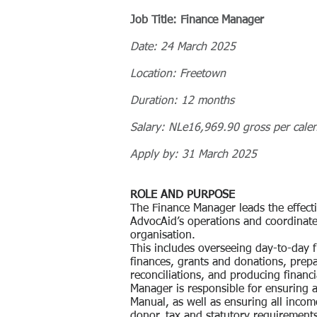
Job Title: Finance Manager
Date: 24 March 2025
Location: Freetown
Duration: 12 months
Salary: NLe16,969.90 gross per cale
Apply by: 31 March 2025
ROLE AND PURPOSE
The Finance Manager leads the effect
AdvocAid’s operations and coordinates
organisation.
This includes overseeing day-to-day 
finances, grants and donations, prepa
reconciliations, and producing financ
Manager is responsible for ensuring 
Manual, as well as ensuring all inco
donor, tax and statutory requirement