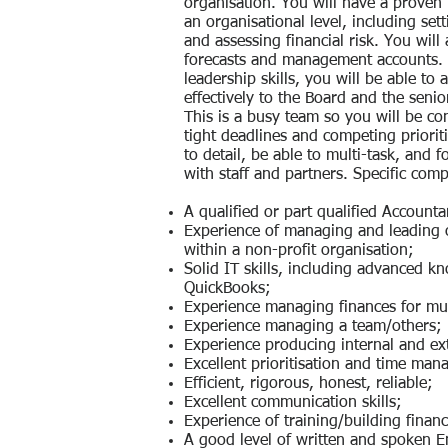
organisation. You will have a proven 
an organisational level, including se
and assessing financial risk. You will
forecasts and management accounts. 
leadership skills, you will be able to
effectively to the Board and the sen
This is a busy team so you will be c
tight deadlines and competing prioriti
to detail, be able to multi-task, and 
with staff and partners. Specific comp
A qualified or part qualified Accounta
Experience of managing and leading or
within a non-profit organisation;
Solid IT skills, including advanced k
QuickBooks;
Experience managing finances for mul
Experience managing a team/others;
Experience producing internal and ext
Excellent prioritisation and time man
Efficient, rigorous, honest, reliable;
Excellent communication skills;
Experience of training/building financ
A good level of written and spoken E