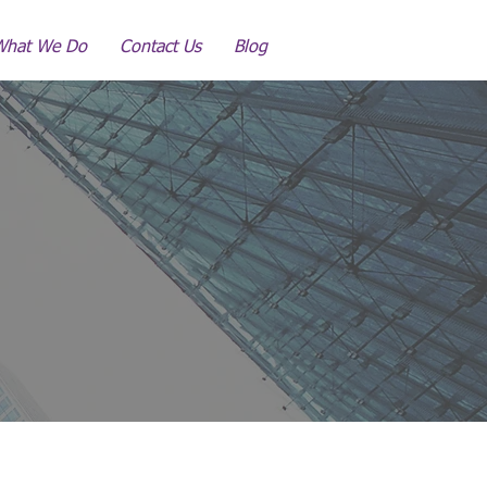
What We Do
Contact Us
Blog