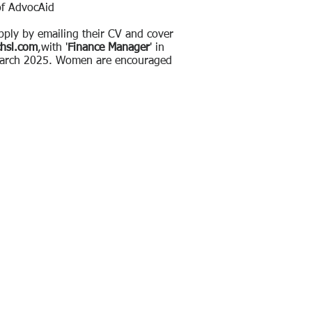
of AdvocAid
apply by emailing their CV and cover
chsl.com
,with ​'
Finance Manager
' in
 March 2025. Women are encouraged