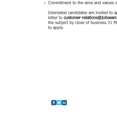
Commitment to the aims and values 
Interested candidates are invited to 
letter to
customer-relations@jobsear
the subject by close of business 31
to apply.
Home
Who We Are
What We Do
Contact Us
Blog