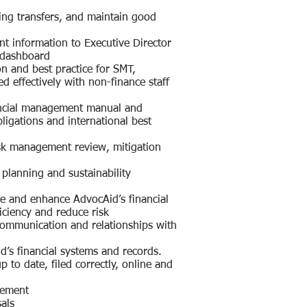
ing transfers, and maintain good
t information to Executive Director
 dashboard
on and best practice for SMT,
ed effectively with non-finance staff
nancial management manual and
bligations and international best
risk management review, mitigation
l planning and sustainability
e and enhance AdvocAid’s financial
iciency and reduce risk
 communication and relationships with
d’s financial systems and records.
p to date, filed correctly, online and
gement
als