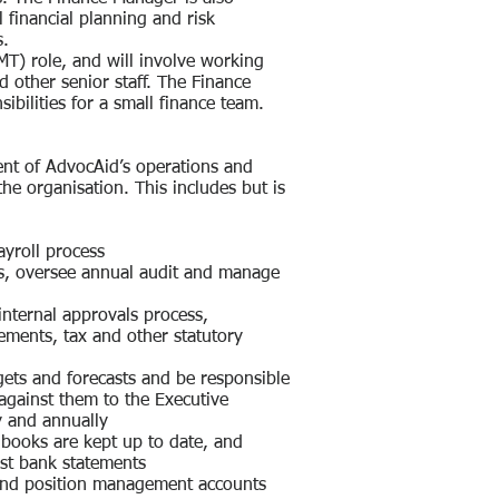
l financial planning and risk
s.
T) role, and will involve working
d other senior staff. The Finance
bilities for a small finance team.
ent of AdvocAid’s operations and
the organisation. This includes but is
ayroll process
ts, oversee annual audit and manage
internal approvals process,
ments, tax and other statutory
gets and forecasts and be responsible
against them to the Executive
y and annually
books are kept up to date, and
nst bank statements
and position management accounts