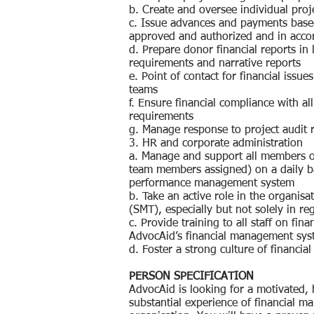
b. Create and oversee individual proj
c. Issue advances and payments based
approved and authorized and in acco
d. Prepare donor financial reports in 
requirements and narrative reports
e. Point of contact for financial issu
teams
f. Ensure financial compliance with a
requirements
g. Manage response to project audit
3. HR and corporate administration
a. Manage and support all members o
team members assigned) on a daily ba
performance management system
b. Take an active role in the organi
(SMT), especially but not solely in re
c. Provide training to all staff on f
AdvocAid’s financial management sy
d. Foster a strong culture of financia
PERSON SPECIFICATION
AdvocAid is looking for a motivated, 
substantial experience of financial m