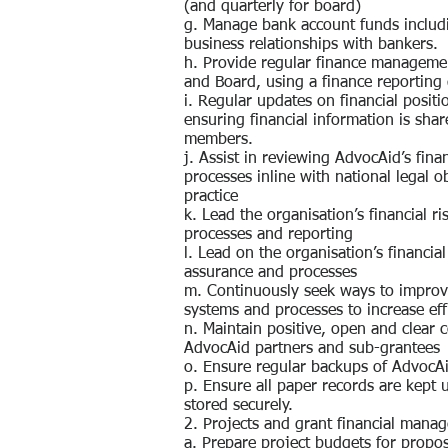
(and quarterly for board)
g. Manage bank account funds includ
business relationships with bankers.
h. Provide regular finance managemen
and Board, using a finance reporting
i. Regular updates on financial positi
ensuring financial information is shar
members.
j. Assist in reviewing AdvocAid’s fi
processes inline with national legal o
practice
k. Lead the organisation’s financial 
processes and reporting
l. Lead on the organisation’s financia
assurance and processes
m. Continuously seek ways to improv
systems and processes to increase eff
n. Maintain positive, open and clear
AdvocAid partners and sub-grantees
o. Ensure regular backups of AdvocAi
p. Ensure all paper records are kept u
stored securely.
2. Projects and grant financial mana
a. Prepare project budgets for propos