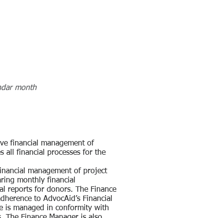
ndar month
ive financial management of
 all financial processes for the
financial management of project
ring monthly financial
ial reports for donors. The Finance
adherence to AdvocAid’s Financial
me is managed in conformity with
s. The Finance Manager is also