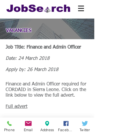
VACANCIES
Job Title: Finance and Admin Officer
Date: 24 March 2018
Apply by: 26 March 2018
Finance and Admin Officer required for
CORDAID in Sierra Leone. Click on the
link below to view the full advert.
Full advert
Phone
Email
Address
Facebook
Twitter