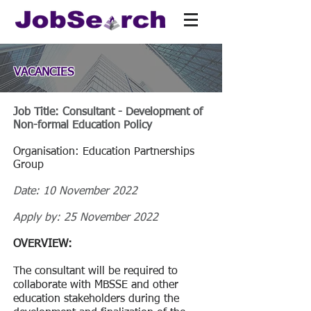
VACANCIES
Job Title: Consultant - Development of
Non-formal Education Policy
Organisation: Education Partnerships
Group
Date: 10 November 2022
Apply by: 25 November 2022
OVERVIEW:
The consultant will be required to
collaborate with MBSSE and other
education stakeholders during the