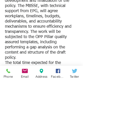
development and finalization of the
policy. The MBSSE, with technical
support from EPG, will agree
workplans, timelines, budgets,
deliverables, and accountability
mechanisms to ensure efficiency and
transparency. The work will be
subjected to the OPP Pillar quality
assured templates, including
performing a gap analysis on the
content and structure of the draft
policy.
The total time expected for the
development of the NFE policy is 4
months. The final deliverable is a
Phone
Email
Address
Facebook
Twitter
completed and validated NFE policy to
be submitted to Cabinet for approval.
TO APPLY:
Proposals should be submitted by 25th
November 2022 with the subject line
“Development of the NFE policy in