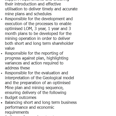
their introduction and effective
utilisation to deliver timely and accurate
mine plans and schedules
Responsible for the development and
execution of the processes to enable
optimised LOM, 3 year, 1 year and 3
month plans to be developed for the
mining operation in order to deliver
both short and long term shareholder
value
Responsible for the reporting of
progress against plan, highlighting
variances and action required to
address these
Responsible for the evaluation and
interpretation of the Geological model
and the preparation of an optimised
Mine plan and mining sequence,
ensuring delivery of the following
Budget outcomes
Balancing short and long term business
performance and economic
requirements