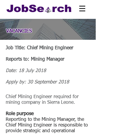
VACANCIES
Job Title: Chief Mining Engineer
Reports to: Mining Manager
Date: 18 July 2018
Apply by: 30 September 2018
Chief Mining Engineer required for
mining company in Sierra Leone.
Role purpose
Reporting to the Mining Manager, the
Chief Mining Engineer is responsible to
provide strategic and operational