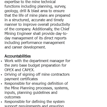
expertise to the mine technical
functions including planning, survey,
geology, drill & blast area to ensure
that the life of mine plans are prepared
in a structured, accurate and timely
manner to improve overall productivity
of the company. Additionally, the Chief
Mining Engineer shall provide day-to-
day management of its direct reports
including performance management
and career development.
Accountabilities
Work with the department manager for
the zero base budget preparation for
OPEX and CAPEX.
Driving of signing off mine contractors
payment certificates
Responsible for ensuring definition of
the Mine Planning processes, systems,
inputs, planning guidelines and
outcomes
Responsible for defining the system
support requirements and ensuring