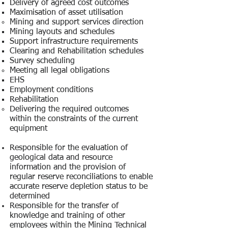
Delivery of agreed cost outcomes
Maximisation of asset utilisation
Mining and support services direction
Mining layouts and schedules
Support infrastructure requirements
Clearing and Rehabilitation schedules
Survey scheduling
Meeting all legal obligations
EHS
Employment conditions
Rehabilitation
Delivering the required outcomes
within the constraints of the current
equipment
Responsible for the evaluation of
geological data and resource
information and the provision of
regular reserve reconciliations to enable
accurate reserve depletion status to be
determined
Responsible for the transfer of
knowledge and training of other
employees within the Mining Technical