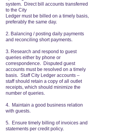
system. Direct bill accounts transferred
to the City
Ledger must be billed on a timely basis,
preferably the same day.
2. Balancing / posting daily payments
and reconciling short payments.
3. Research and respond to guest
queries either by phone or
correspondence. Disputed guest
accounts must be resolved on a timely
basis. Staff City Ledger accounts –
staff should retain a copy of all outlet
receipts, which should minimize the
number of queries.
4. Maintain a good business relation
with guests.
5. Ensure timely billing of invoices and
statements per credit policy.