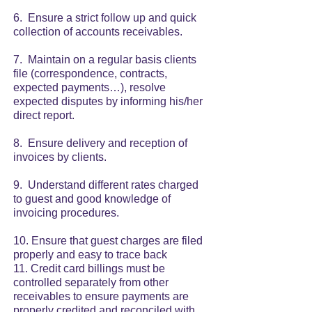
6. Ensure a strict follow up and quick
collection of accounts receivables.
7. Maintain on a regular basis clients
file (correspondence, contracts,
expected payments…), resolve
expected disputes by informing his/her
direct report.
8. Ensure delivery and reception of
invoices by clients.
9. Understand different rates charged
to guest and good knowledge of
invoicing procedures.
10. Ensure that guest charges are filed
properly and easy to trace back
11. Credit card billings must be
controlled separately from other
receivables to ensure payments are
properly credited and reconciled with