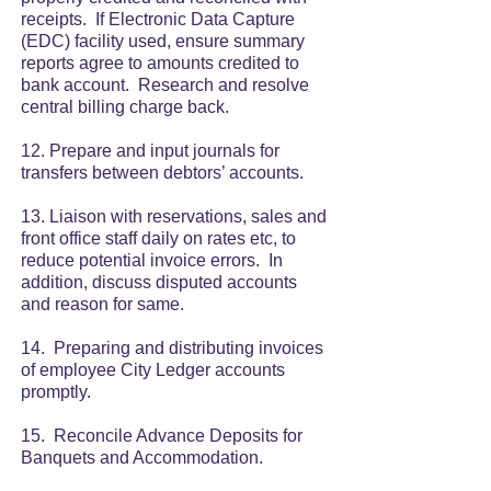
receipts. If Electronic Data Capture
(EDC) facility used, ensure summary
reports agree to amounts credited to
bank account. Research and resolve
central billing charge back.
12. Prepare and input journals for
transfers between debtors’ accounts.
13. Liaison with reservations, sales and
front office staff daily on rates etc, to
reduce potential invoice errors. In
addition, discuss disputed accounts
and reason for same.
14. Preparing and distributing invoices
of employee City Ledger accounts
promptly.
15. Reconcile Advance Deposits for
Banquets and Accommodation.