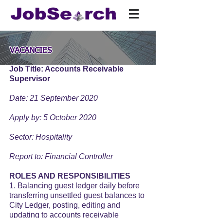
VACANCIES
Job Title: Accounts Receivable
Supervisor
Date: 21 September 2020
Apply by: 5 October 2020
Sector: Hospitality
Report to: Financial Controller
ROLES AND RESPONSIBILITIES
1. Balancing guest ledger daily before
transferring unsettled guest balances to
City Ledger, posting, editing and
updating to accounts receivable