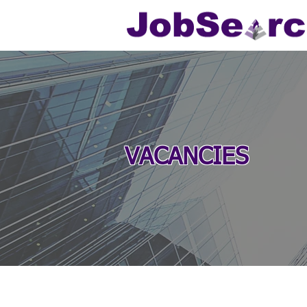
VACANCIES