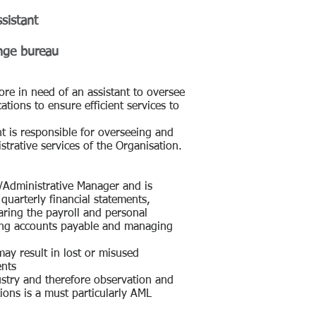
sistant
nge bureau
re in need of an assistant to oversee
ations to ensure efficient services to
t is responsible for overseeing and
strative services of the Organisation.
s/Administrative Manager and is
 quarterly financial statements,
aring the payroll and personal
ning accounts payable and managing
may result in lost or misused
ents
ustry and therefore observation and
ions is a must particularly AML