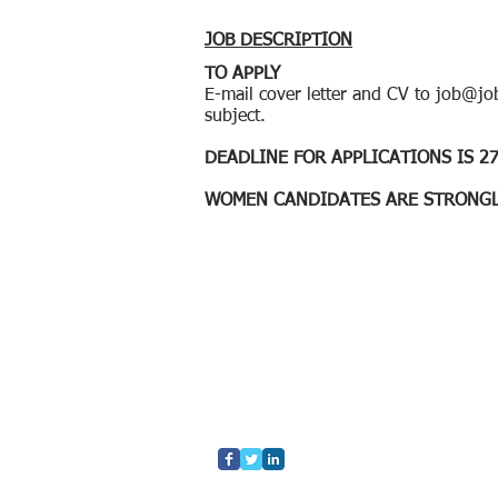
JOB DESCRIPTION
​TO APPLY
E-mail cover letter and CV to
job@job
subject.
​DEADLINE FOR APPLICATIONS IS 27
WOMEN CANDIDATES ARE STRONGL
Home
Who We Are
What We Do
Contact Us
Blog