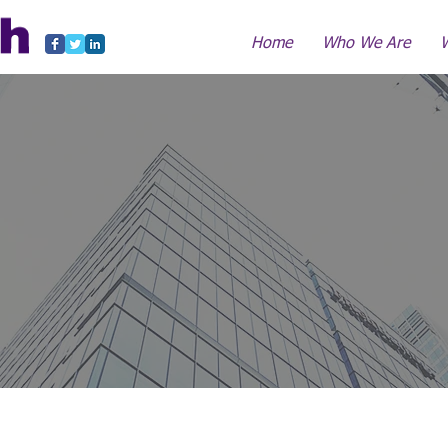
Home
Who We Are