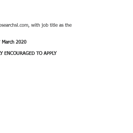
searchsl.com
, with job title as the
 March 2020
Y ENCOURAGED TO APPLY