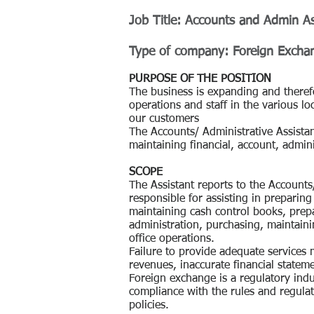
Job Title:
Accounts and Admin As
Type of company: Foreign Excha
PURPOSE OF THE POSITION
The business is expanding and therefo
operations and staff in the various loc
our customers
The Accounts/ Administrative Assistan
maintaining financial, account, admini
SCOPE
The Assistant reports to the Account
responsible for assisting in preparing
maintaining cash control books, prep
administration, purchasing, maintai
office operations.
Failure to provide adequate services 
revenues, inaccurate financial statem
Foreign exchange is a regulatory ind
compliance with the rules and regulat
policies.