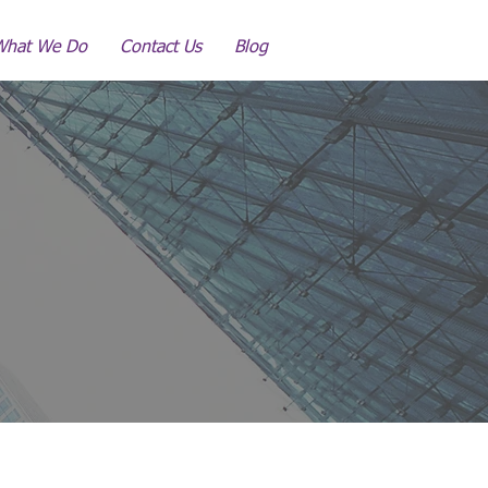
What We Do
Contact Us
Blog