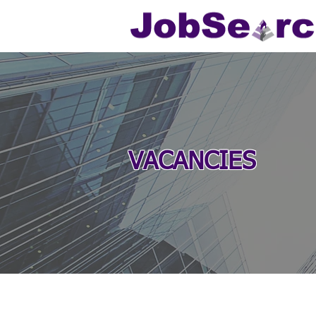
VACANCIES