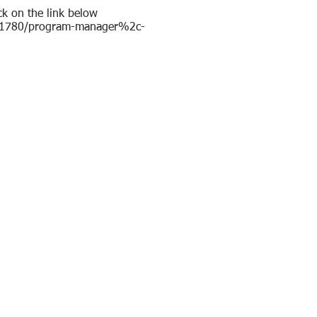
ck on the link below
s/11780/program-manager%2c-