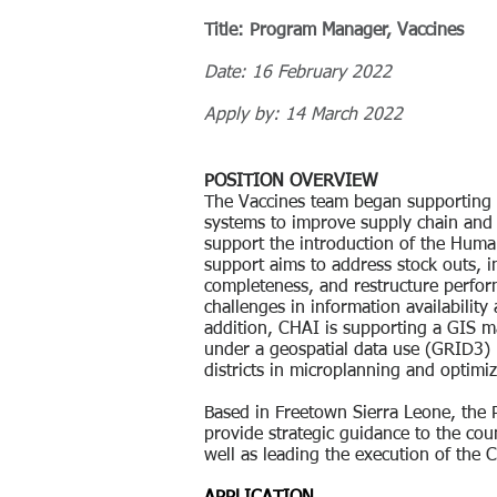
Title: Program Manager, Vaccines
Date: 16 February 2022
Apply by: 14 March 2022
POSITION OVERVIEW
The Vaccines team began supporting 
systems to improve supply chain and 
support the introduction of the Huma
support aims to address stock outs, 
completeness, and restructure perfo
challenges in information availability
addition, CHAI is supporting a GIS ma
under a geospatial data use (GRID3) 
districts in microplanning and optimi
Based in Freetown Sierra Leone, the
provide strategic guidance to the co
well as leading the execution of the