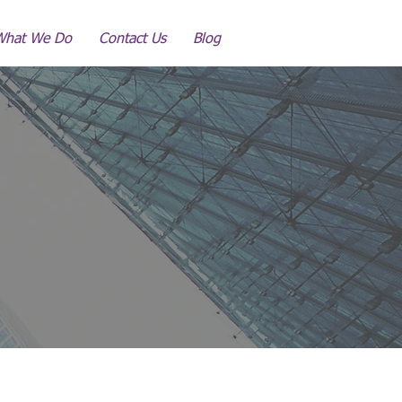
What We Do
Contact Us
Blog