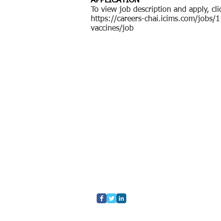
APPLICATION
To view job description and apply, cli
https://careers-chai.icims.com/job
vaccines/job
Home
Who We Are
What We Do
Contact Us
Blog