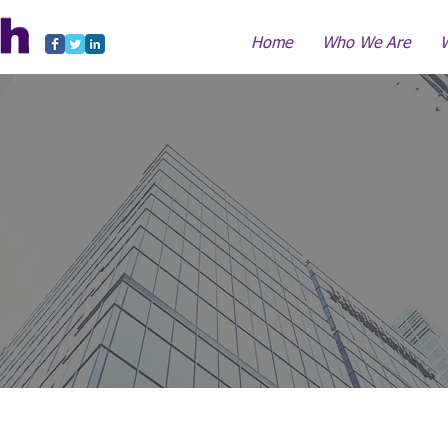
Home
Who We Are