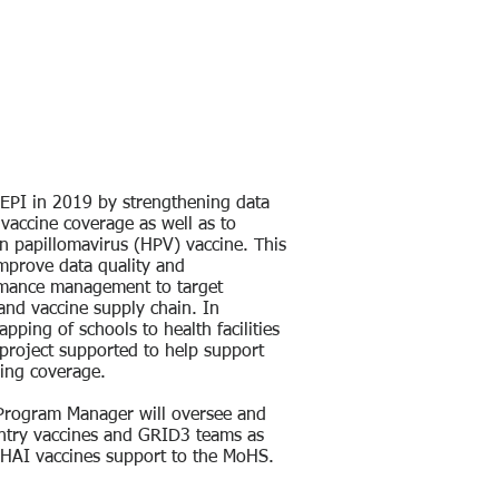
EPI in 2019 by strengthening data
vaccine coverage as well as to
n papillomavirus (HPV) vaccine. This
improve data quality and
rmance management to target
 and vaccine supply chain. In
pping of schools to health facilities
project supported to help support
zing coverage.
 Program Manager will oversee and
untry vaccines and GRID3 teams as
 CHAI vaccines support to the MoHS.